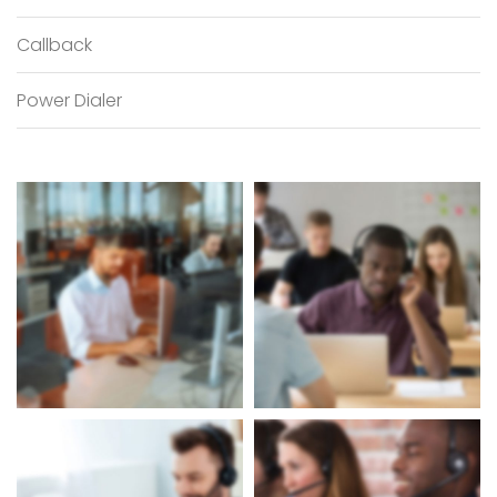
Callback
Power Dialer