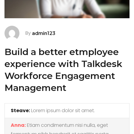
By
admin123
Build a better etmployee
experience with Talkdesk
Workforce Engagement
Management
Steave:
Lorem ipsum dolor sit amet.
Anna:
Etiam condimentum nisi nulla, eget