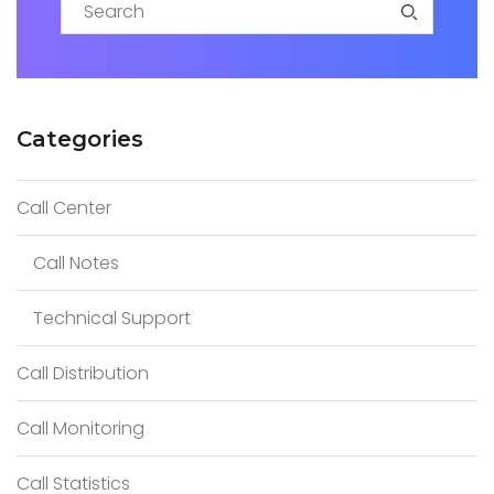
S
e
a
Categories
r
c
Call Center
h
f
Call Notes
o
r
Technical Support
:
Call Distribution
Call Monitoring
Call Statistics