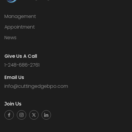
Management
Appointment
News
Give Us A Call
1-248-686-2761
Email Us
info@cuttingedgebpo.com
Join
Us