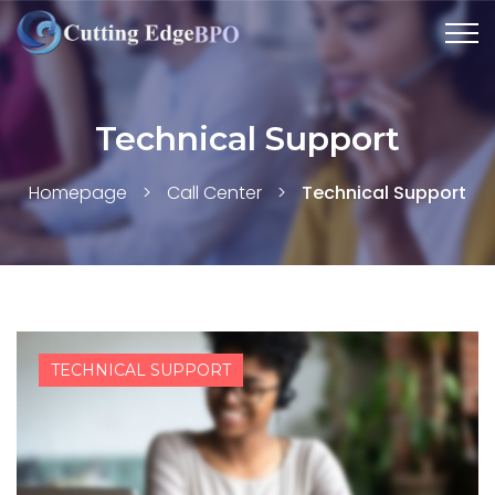
Technical Support
Homepage
>
Call Center
>
Technical Support
TECHNICAL SUPPORT