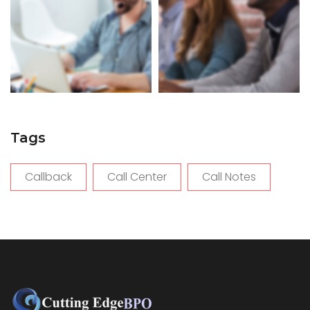
Tags
Callback
Call Center
Call Notes