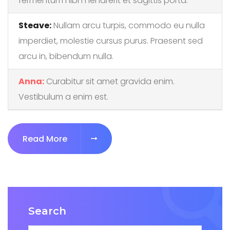
fermentum nibh hendrerit et sagittis porta.
Steave:
Nullam arcu turpis, commodo eu nulla
imperdiet, molestie cursus purus. Praesent sed
arcu in, bibendum nulla.
Anna:
Curabitur sit amet gravida enim.
Vestibulum a enim est.
"Build a better etmployee experience
Read More
Search